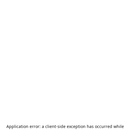
Application error: a
client
-side exception has occurred while