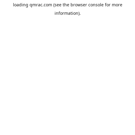
loading
qmrac.com
(see the
browser console
for more
information).