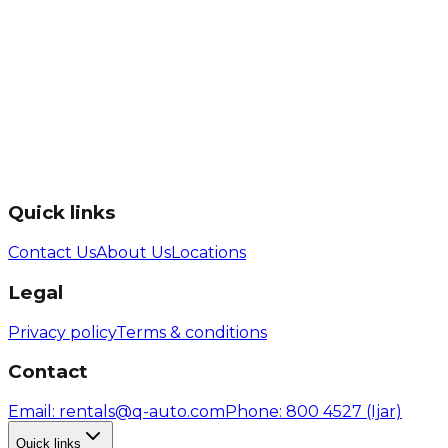
Quick links
Contact Us
About Us
Locations
Legal
Privacy policy
Terms & conditions
Contact
Email
: rentals@q-auto.com
Phone
:
800 4527
(Ijar)
Quick links