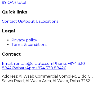
99
QAR
total
Quick links
Contact Us
About Us
Locations
Legal
Privacy policy
Terms & conditions
Contact
Email
: rentals@q-auto.com
Phone
:
+974 330
88426
WhatsApp
:
+974 330 88426
Address: Al Waab Commercial Complex, Bldg C1,
Salwa Road, Al Waab Area, Al Waab, Doha 3252