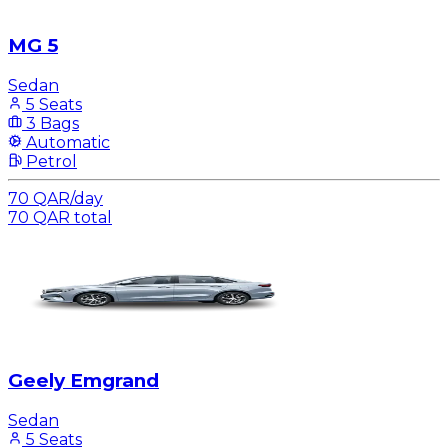
MG 5
Sedan
5 Seats
3 Bags
Automatic
Petrol
70
QAR
/
day
70
QAR
total
Geely Emgrand
Sedan
5 Seats