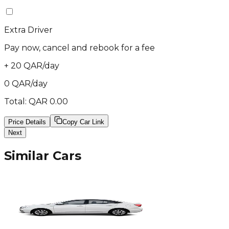
Extra Driver
Pay now, cancel and rebook for a fee
+
20
QAR
/
day
0
QAR
/
day
Total:
QAR
0.00
Price Details
Copy Car Link
Next
Similar Cars