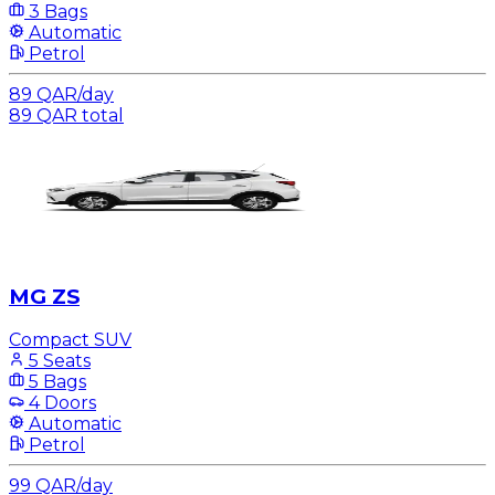
3 Bags
Automatic
Petrol
89
QAR
/
day
89
QAR
total
MG ZS
Compact SUV
5 Seats
5 Bags
4 Doors
Automatic
Petrol
99
QAR
/
day