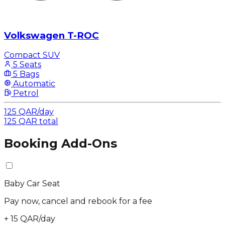
Volkswagen T-ROC
Compact SUV
5 Seats
5 Bags
Automatic
Petrol
125
QAR
/
day
125
QAR
total
Booking Add-Ons
Baby Car Seat
Pay now, cancel and rebook for a fee
+
15
QAR
/
day