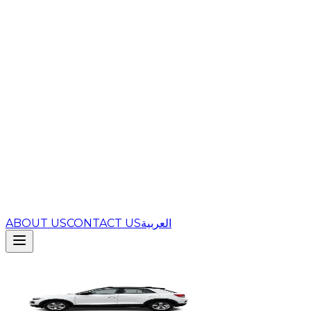
ABOUT US
CONTACT US
العربية