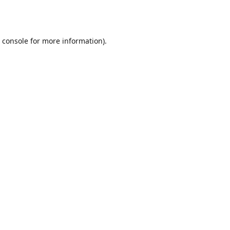
 console
for more information).