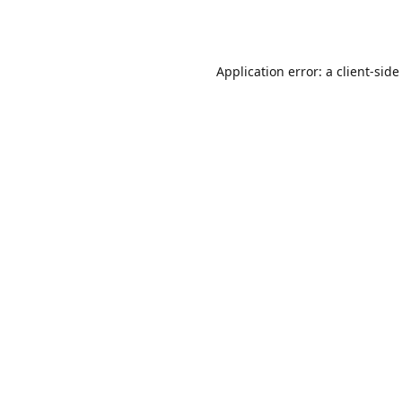
Application error: a
client
-side