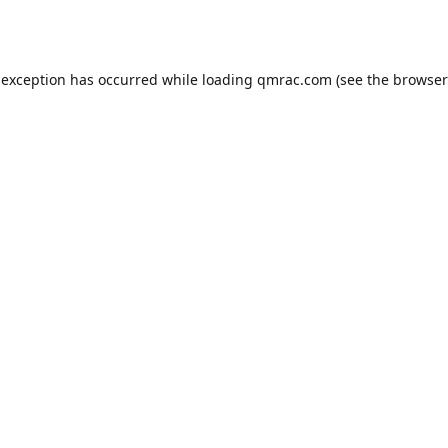
 exception has occurred while loading
qmrac.com
(see the
browser