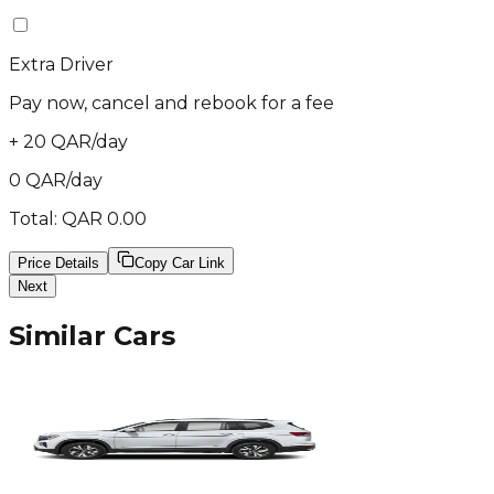
Extra Driver
Pay now, cancel and rebook for a fee
+
20
QAR
/
day
0
QAR
/
day
Total:
QAR
0.00
Price Details
Copy Car Link
Next
Similar Cars