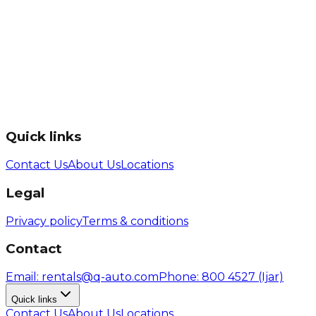
Quick links
Contact Us
About Us
Locations
Legal
Privacy policy
Terms & conditions
Contact
Email
: rentals@q-auto.com
Phone
:
800 4527
(Ijar)
Quick links
Contact Us
About Us
Locations