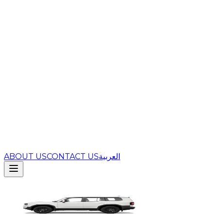
ABOUT US
CONTACT US
العربية