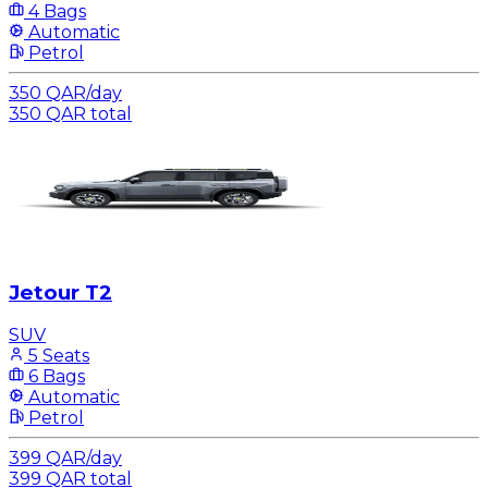
4 Bags
Automatic
Petrol
350
QAR
/
day
350
QAR
total
Jetour T2
SUV
5 Seats
6 Bags
Automatic
Petrol
399
QAR
/
day
399
QAR
total