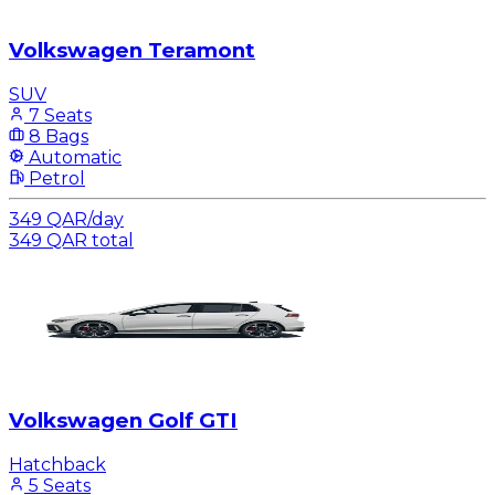
Volkswagen Teramont
SUV
7 Seats
8 Bags
Automatic
Petrol
349
QAR
/
day
349
QAR
total
Volkswagen Golf GTI
Hatchback
5 Seats