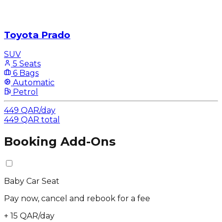
Toyota Prado
SUV
5 Seats
6 Bags
Automatic
Petrol
449
QAR
/
day
449
QAR
total
Booking Add-Ons
Baby Car Seat
Pay now, cancel and rebook for a fee
+
15
QAR
/
day