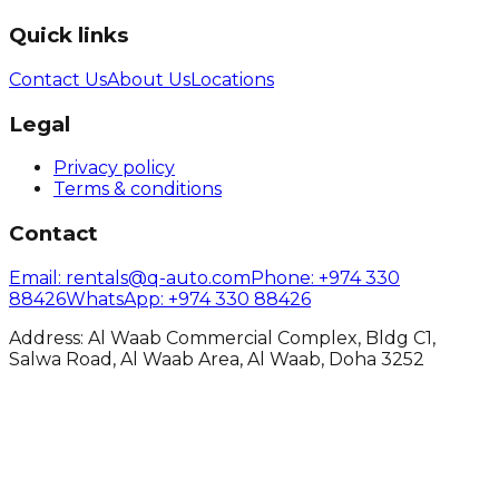
Quick links
Contact Us
About Us
Locations
Legal
Privacy policy
Terms & conditions
Contact
Email
: rentals@q-auto.com
Phone
:
+974 330
88426
WhatsApp
:
+974 330 88426
Address: Al Waab Commercial Complex, Bldg C1,
Salwa Road, Al Waab Area, Al Waab, Doha 3252