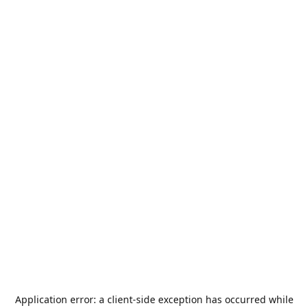
Application error: a
client
-side exception has occurred while