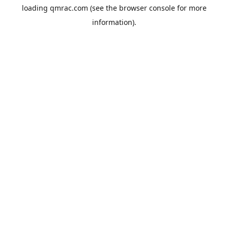
loading
qmrac.com
(see the
browser console
for more
information).