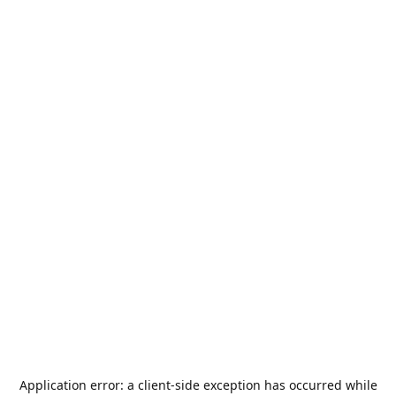
Application error: a
client
-side exception has occurred while