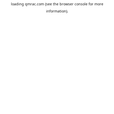
loading
qmrac.com
(see the
browser console
for more
information).