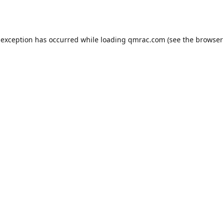
 exception has occurred while loading
qmrac.com
(see the
browser