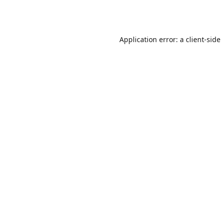
Application error: a
client
-side