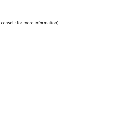
 console
for more information).