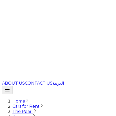
ABOUT US
CONTACT US
العربية
Home
Cars for Rent
The Pearl