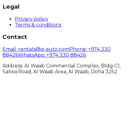
Legal
Privacy policy
Terms & conditions
Contact
Email
: rentals@q-auto.com
Phone
:
+974 330
88426
WhatsApp
:
+974 330 88426
Address: Al Waab Commercial Complex, Bldg C1,
Salwa Road, Al Waab Area, Al Waab, Doha 3252