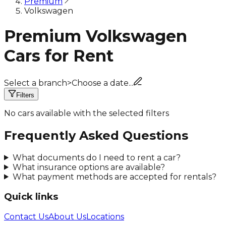
Premium
Volkswagen
Premium Volkswagen
Cars for Rent
Select a branch
>
Choose a date...
Filters
No cars available with the selected filters
Frequently Asked Questions
What documents do I need to rent a car?
What insurance options are available?
What payment methods are accepted for rentals?
Quick links
Contact Us
About Us
Locations