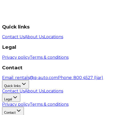
Quick links
Contact Us
About Us
Locations
Legal
Privacy policy
Terms & conditions
Contact
Email
: rentals@q-auto.com
Phone
:
800 4527
(Ijar)
Quick links
Contact Us
About Us
Locations
Legal
Privacy policy
Terms & conditions
Contact