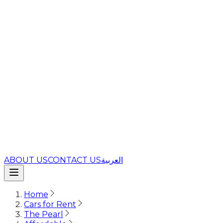
ABOUT US
CONTACT US
العربية
Home
Cars for Rent
The Pearl