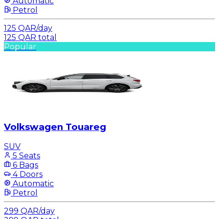
Automatic
Petrol
125
QAR
/
day
125
QAR
total
Popular
Volkswagen Touareg
SUV
5 Seats
6 Bags
4 Doors
Automatic
Petrol
299
QAR
/
day