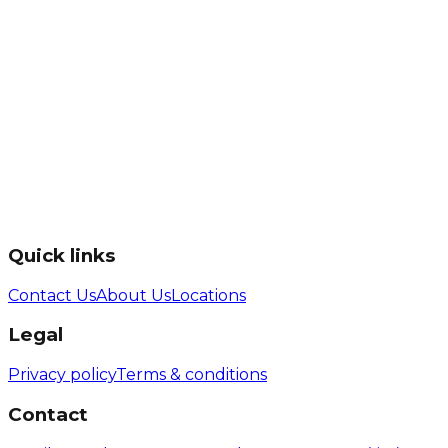
Quick links
Contact Us
About Us
Locations
Legal
Privacy policy
Terms & conditions
Contact