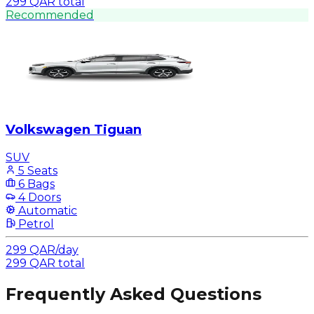
299
QAR
total
Recommended
Volkswagen Tiguan
SUV
5 Seats
6 Bags
4 Doors
Automatic
Petrol
299
QAR
/
day
299
QAR
total
Frequently Asked Questions