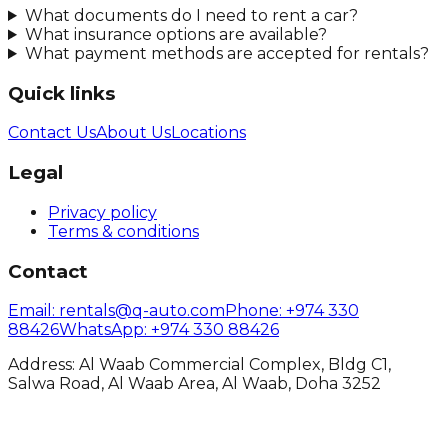
What documents do I need to rent a car?
What insurance options are available?
What payment methods are accepted for rentals?
Quick links
Contact Us
About Us
Locations
Legal
Privacy policy
Terms & conditions
Contact
Email
: rentals@q-auto.com
Phone
:
+974 330
88426
WhatsApp
:
+974 330 88426
Address: Al Waab Commercial Complex, Bldg C1,
Salwa Road, Al Waab Area, Al Waab, Doha 3252