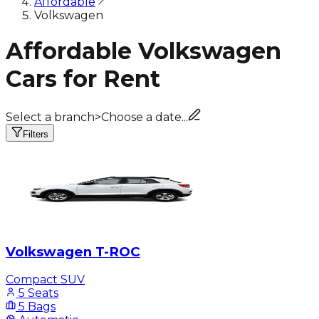
Affordable
Volkswagen
Affordable Volkswagen
Cars for Rent
Select a branch
>
Choose a date...
Filters
Volkswagen T-ROC
Compact SUV
5 Seats
5 Bags