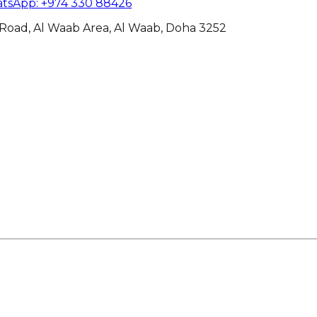
tsApp
:
+974 330 88426
Road, Al Waab Area, Al Waab, Doha 3252