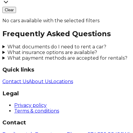
Clear
No cars available with the selected filters
Frequently Asked Questions
What documents do I need to rent a car?
What insurance options are available?
What payment methods are accepted for rentals?
Quick links
Contact Us
About Us
Locations
Legal
Privacy policy
Terms & conditions
Contact