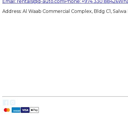
Email
: rentals@q-auto.com
Phone
:
+974 330 88426
Wha
Address: Al Waab Commercial Complex, Bldg C1, Salwa 