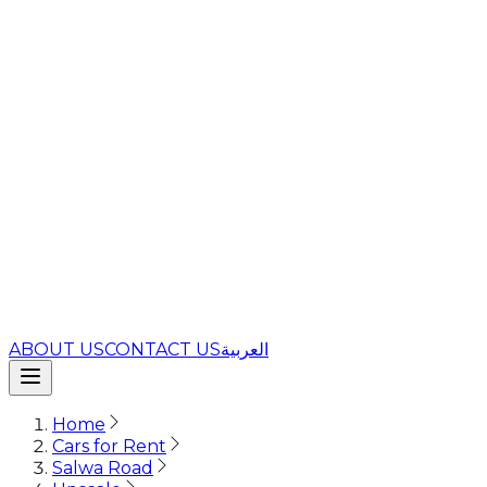
ABOUT US
CONTACT US
العربية
Home
Cars for Rent
Salwa Road