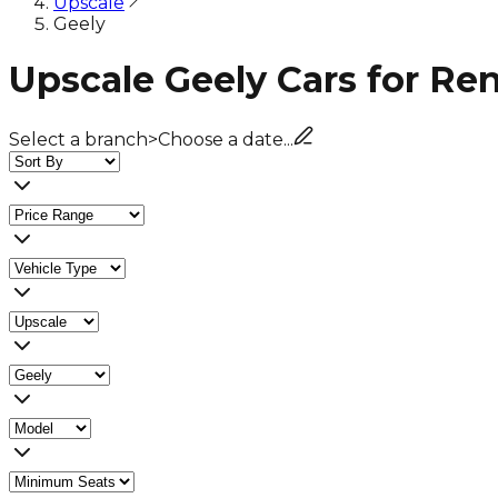
Upscale
Geely
Upscale Geely Cars for Re
Select a branch
>
Choose a date...