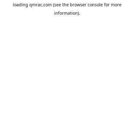
loading
qmrac.com
(see the
browser console
for more
information).