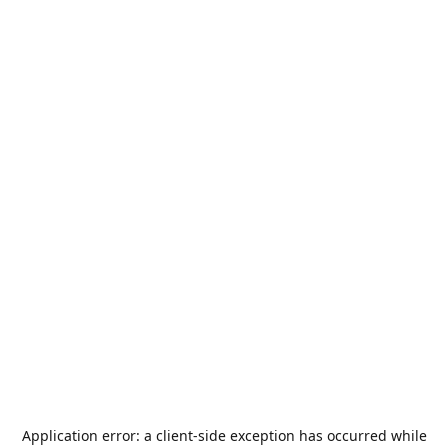
Application error: a
client
-side exception has occurred while