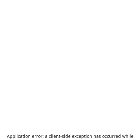
Application error: a
client
-side exception has occurred while