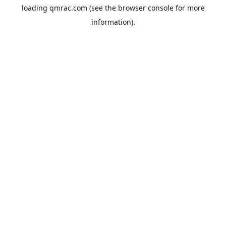
loading
qmrac.com
(see the
browser console
for more
information).