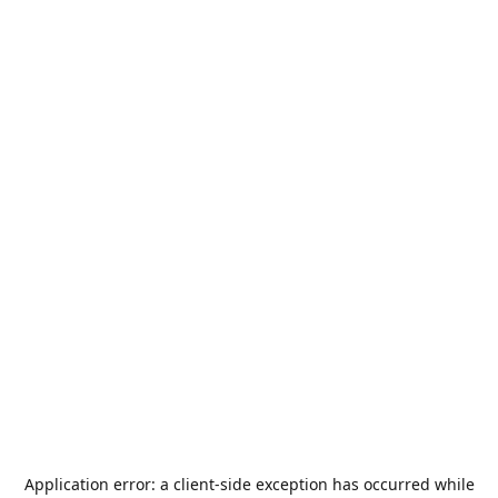
Application error: a
client
-side exception has occurred while