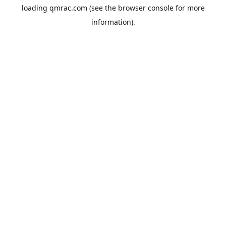
loading
qmrac.com
(see the
browser console
for more
information).