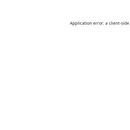
Application error: a
client
-side