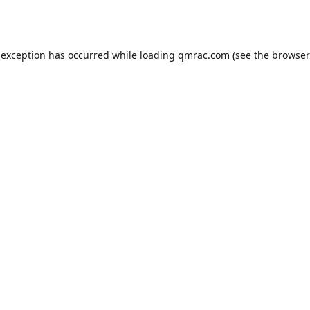
 exception has occurred while loading
qmrac.com
(see the
browser