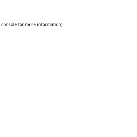
 console
for more information).