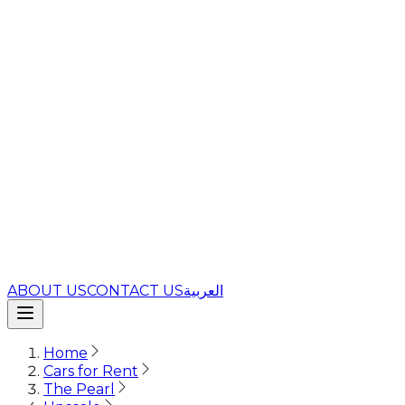
ABOUT US
CONTACT US
العربية
Home
Cars for Rent
The Pearl