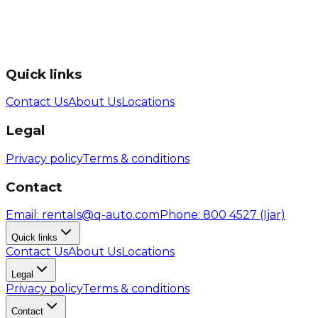
Quick links
Contact Us
About Us
Locations
Legal
Privacy policy
Terms & conditions
Contact
Email
: rentals@q-auto.com
Phone
:
800 4527
(Ijar)
Quick links
Contact Us
About Us
Locations
Legal
Privacy policy
Terms & conditions
Contact