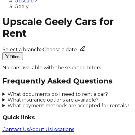
Upscale
Geely
Upscale Geely Cars for
Rent
Select a branch
>
Choose a date...
Filters
No cars available with the selected filters
Frequently Asked Questions
What documents do I need to rent a car?
What insurance options are available?
What payment methods are accepted for rentals?
Quick links
Contact Us
About Us
Locations