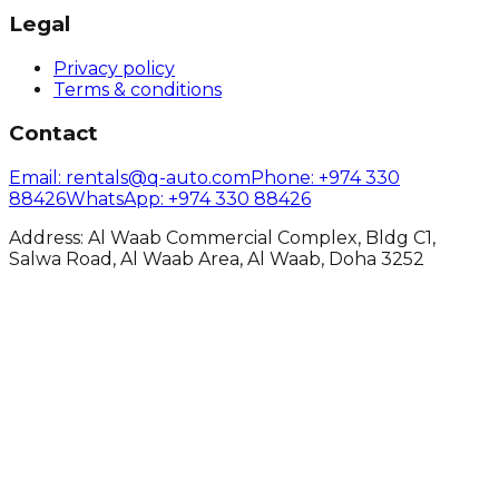
Legal
Privacy policy
Terms & conditions
Contact
Email
: rentals@q-auto.com
Phone
:
+974 330
88426
WhatsApp
:
+974 330 88426
Address: Al Waab Commercial Complex, Bldg C1,
Salwa Road, Al Waab Area, Al Waab, Doha 3252