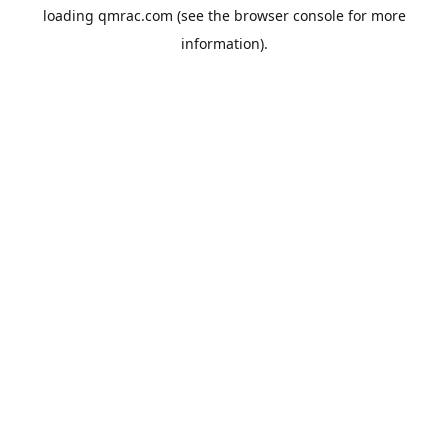
loading
qmrac.com
(see the
browser console
for more
information).