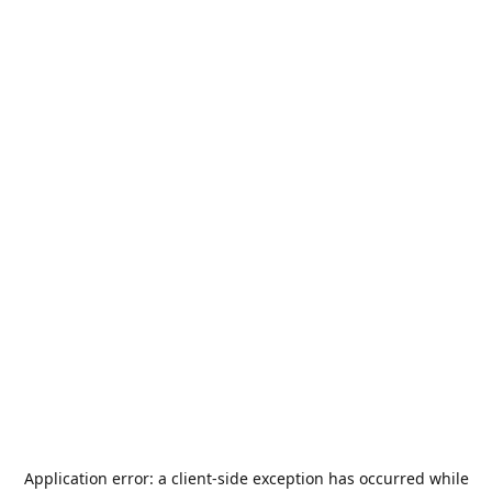
Application error: a
client
-side exception has occurred while