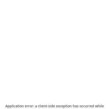
Application error: a
client
-side exception has occurred while