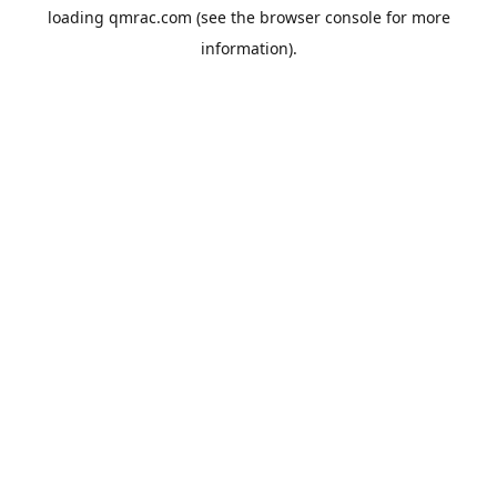
loading
qmrac.com
(see the
browser console
for more
information).