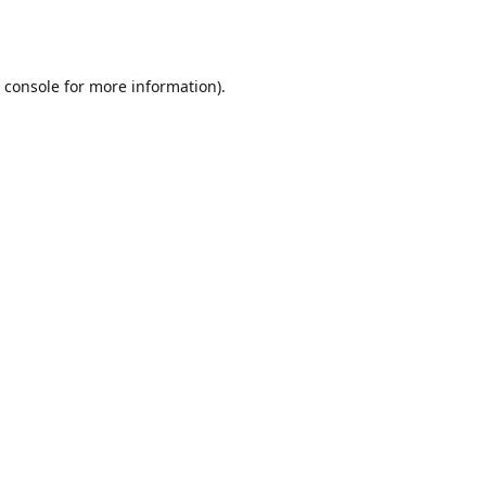
 console
for more information).