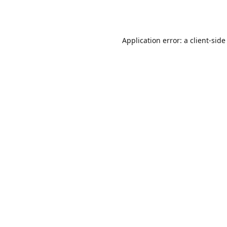
Application error: a
client
-side