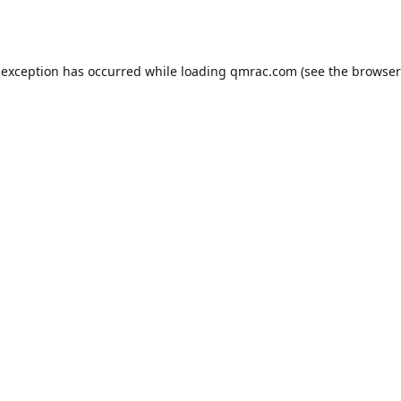
 exception has occurred while loading
qmrac.com
(see the
browser