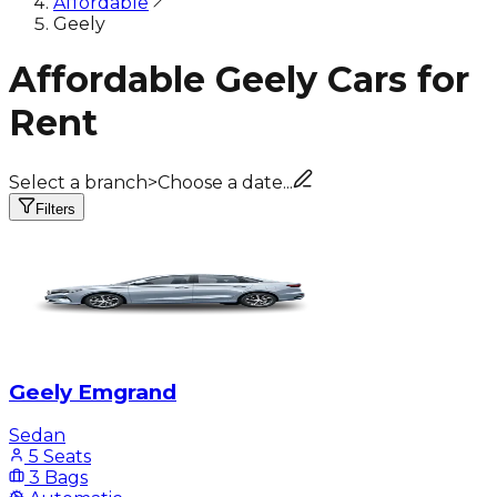
Affordable
Geely
Affordable Geely Cars for
Rent
Select a branch
>
Choose a date...
Filters
Geely Emgrand
Sedan
5 Seats
3 Bags