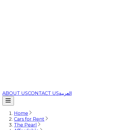
ABOUT US
CONTACT US
العربية
Home
Cars for Rent
The Pearl