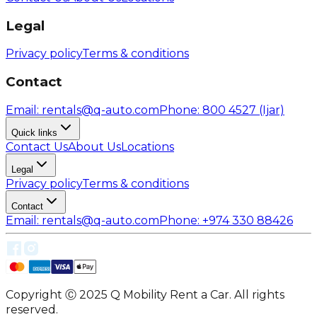
Legal
Privacy policy
Terms & conditions
Contact
Email
: rentals@q-auto.com
Phone
:
800 4527
(Ijar)
Quick links
Contact Us
About Us
Locations
Legal
Privacy policy
Terms & conditions
Contact
Email
: rentals@q-auto.com
Phone
:
+974 330 88426
Copyright Ⓒ 2025 Q Mobility Rent a Car. All rights
reserved.