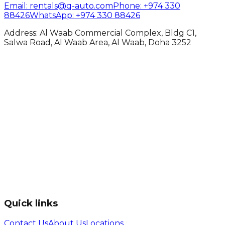
Email
: rentals@q-auto.com
Phone
:
+974 330
88426
WhatsApp
:
+974 330 88426
Address: Al Waab Commercial Complex, Bldg C1,
Salwa Road, Al Waab Area, Al Waab, Doha 3252
Quick links
Contact Us
About Us
Locations