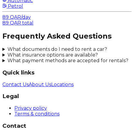
Automatic
Petrol
89
QAR
/
day
89
QAR
total
Frequently Asked Questions
What documents do I need to rent a car?
What insurance options are available?
What payment methods are accepted for rentals?
Quick links
Contact Us
About Us
Locations
Legal
Privacy policy
Terms & conditions
Contact