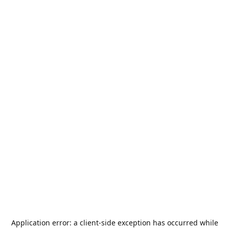
Application error: a
client
-side exception has occurred while