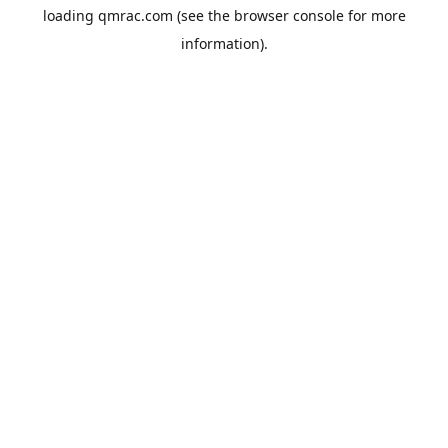
loading
qmrac.com
(see the
browser console
for more
information).