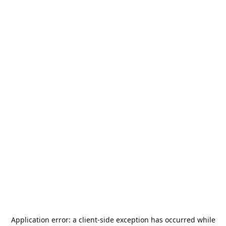
Application error: a
client
-side exception has occurred while