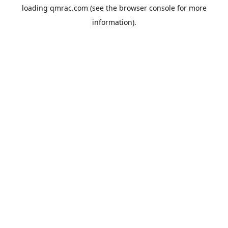
loading
qmrac.com
(see the
browser console
for more
information).