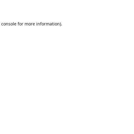
 console
for more information).