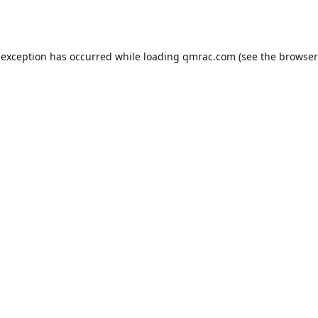
 exception has occurred while loading
qmrac.com
(see the
browser