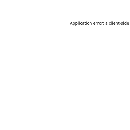
Application error: a
client
-side