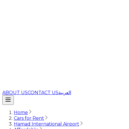
ABOUT US
CONTACT US
العربية
Home
Cars for Rent
Hamad International Airport