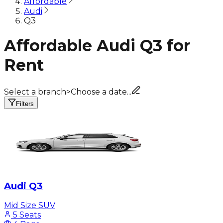
Affordable
Audi
Q3
Affordable Audi Q3 for
Rent
Select a branch
>
Choose a date...
Filters
Audi Q3
Mid Size SUV
5 Seats