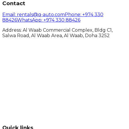
Contact
Email
: rentals@q-auto.com
Phone
:
+974 330
88426
WhatsApp
:
+974 330 88426
Address: Al Waab Commercial Complex, Bldg C1,
Salwa Road, Al Waab Area, Al Waab, Doha 3252
Quick links