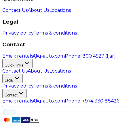
Contact Us
About Us
Locations
Legal
Privacy policy
Terms & conditions
Contact
Email
: rentals@q-auto.com
Phone
:
800 4527
(Ijar)
Quick links
Contact Us
About Us
Locations
Legal
Privacy policy
Terms & conditions
Contact
Email
: rentals@q-auto.com
Phone
:
+974 330 88426