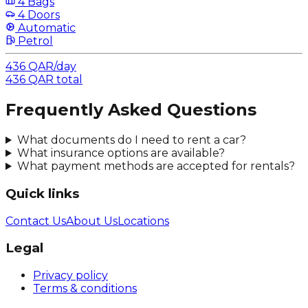
4 Bags
4 Doors
Automatic
Petrol
436
QAR
/
day
436
QAR
total
Frequently Asked Questions
What documents do I need to rent a car?
What insurance options are available?
What payment methods are accepted for rentals?
Quick links
Contact Us
About Us
Locations
Legal
Privacy policy
Terms & conditions