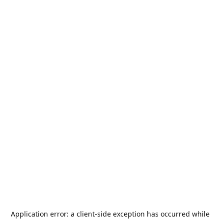
Application error: a
client
-side exception has occurred while