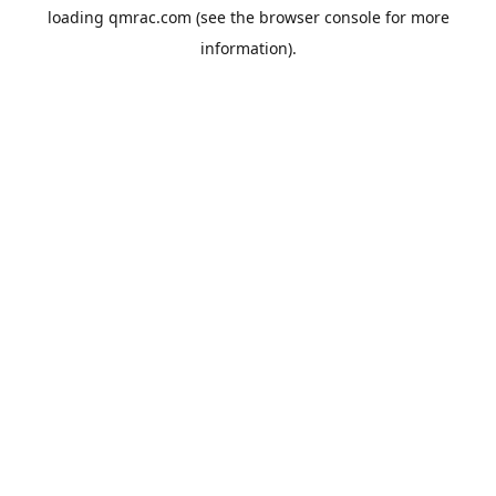
loading
qmrac.com
(see the
browser console
for more
information).