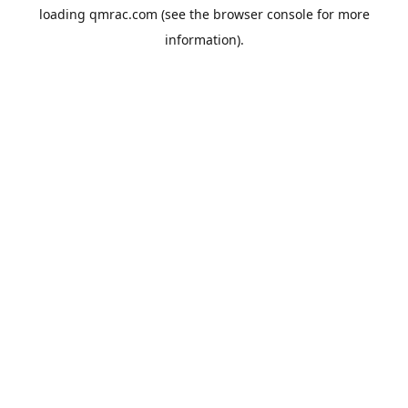
loading
qmrac.com
(see the
browser console
for more
information).