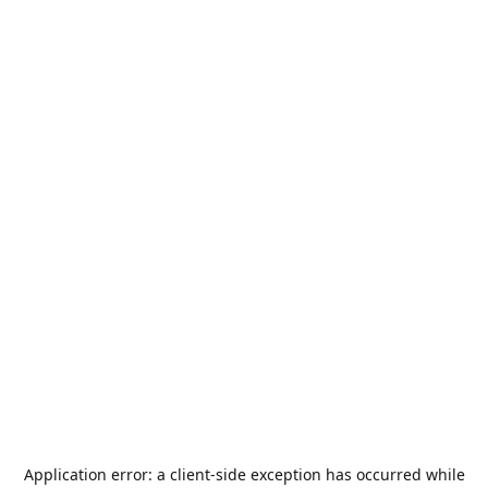
Application error: a
client
-side exception has occurred while