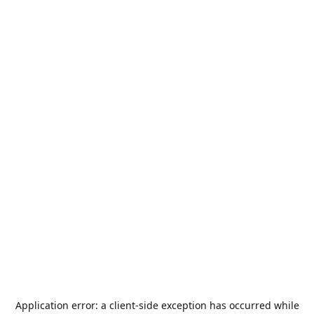
Application error: a
client
-side exception has occurred while