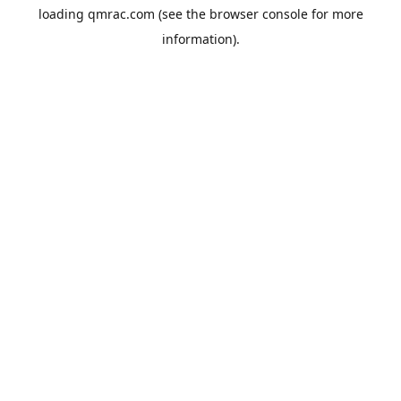
loading
qmrac.com
(see the
browser console
for more
information).