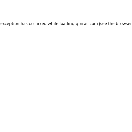
 exception has occurred while loading
qmrac.com
(see the
browser