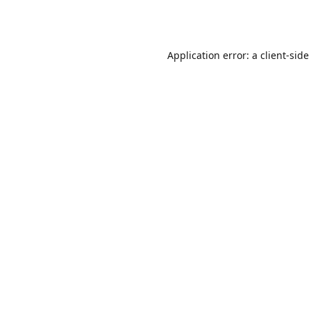
Application error: a
client
-side