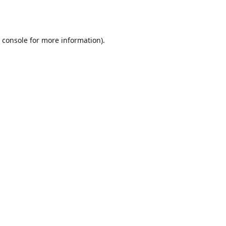
 console
for more information).