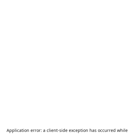
Application error: a
client
-side exception has occurred while