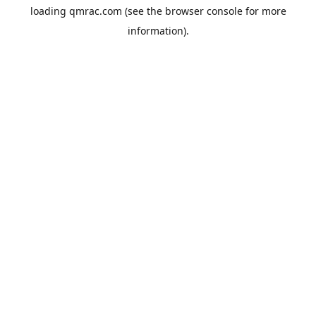
loading
qmrac.com
(see the
browser console
for more
information).