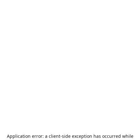
Application error: a
client
-side exception has occurred while