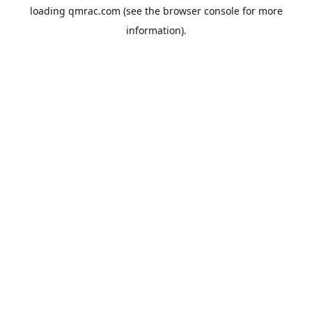
loading
qmrac.com
(see the
browser console
for more
information).