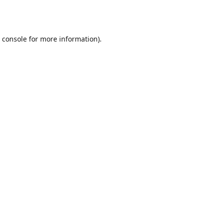
 console
for more information).