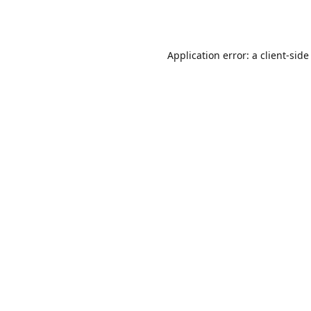
Application error: a
client
-side