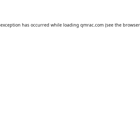
 exception has occurred while loading
qmrac.com
(see the
browser