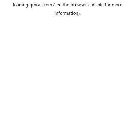
loading
qmrac.com
(see the
browser console
for more
information).