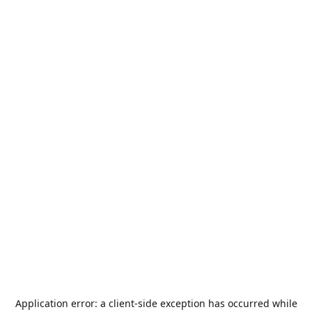
Application error: a
client
-side exception has occurred while