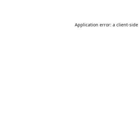
Application error: a
client
-side