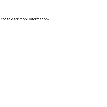
 console
for more information).