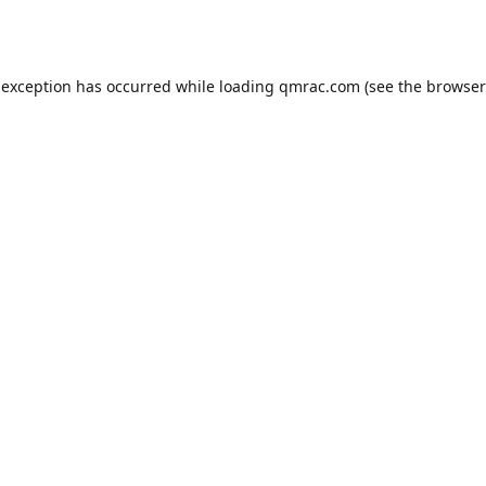
 exception has occurred while loading
qmrac.com
(see the
browser