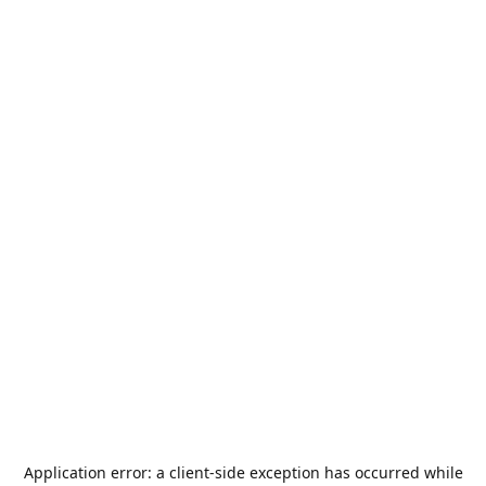
Application error: a
client
-side exception has occurred while