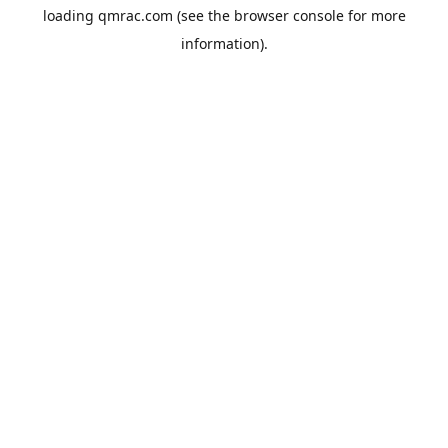
loading
qmrac.com
(see the
browser console
for more
information).