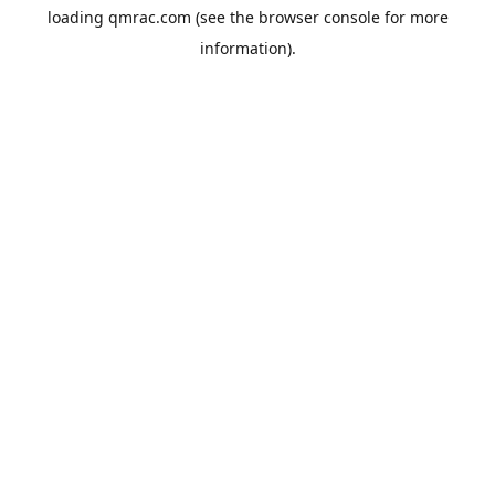
loading
qmrac.com
(see the
browser console
for more
information).