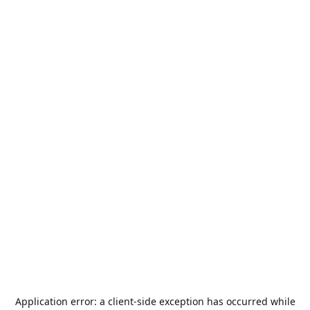
Application error: a
client
-side exception has occurred while