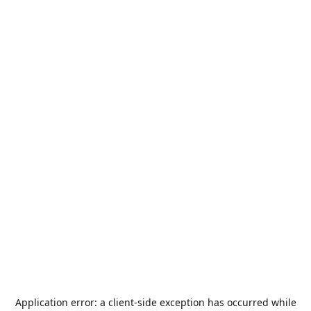
Application error: a
client
-side exception has occurred while