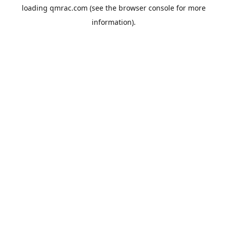
loading
qmrac.com
(see the
browser console
for more
information).