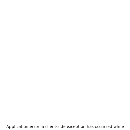
Application error: a
client
-side exception has occurred while