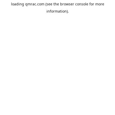
loading
qmrac.com
(see the
browser console
for more
information).