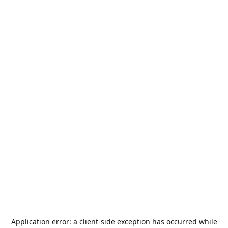
Application error: a
client
-side exception has occurred while