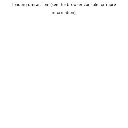
loading
qmrac.com
(see the
browser console
for more
information).