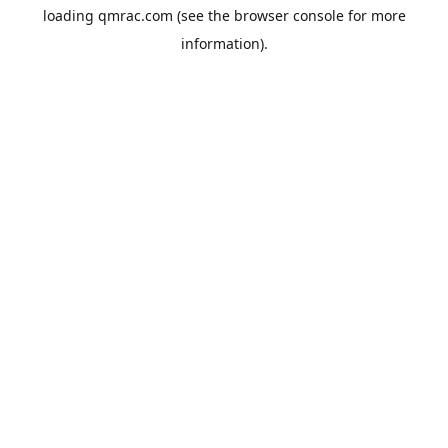
loading
qmrac.com
(see the
browser console
for more
information).