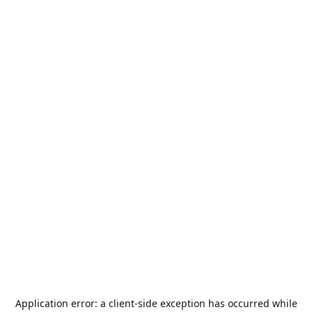
Application error: a
client
-side exception has occurred while