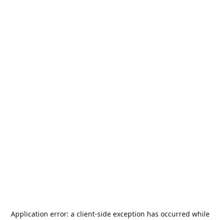
Application error: a
client
-side exception has occurred while