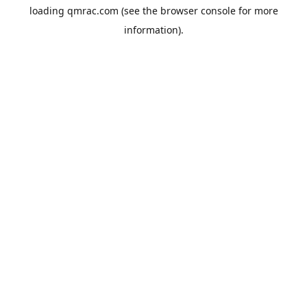
loading
qmrac.com
(see the
browser console
for more
information).