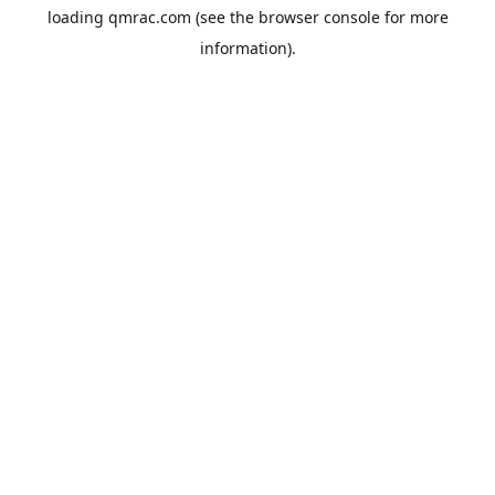
loading
qmrac.com
(see the
browser console
for more
information).