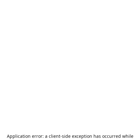
Application error: a
client
-side exception has occurred while