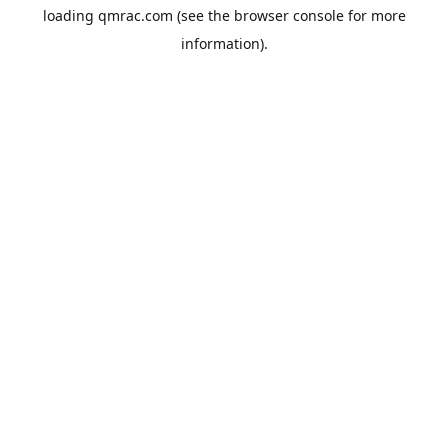
loading
qmrac.com
(see the
browser console
for more
information).