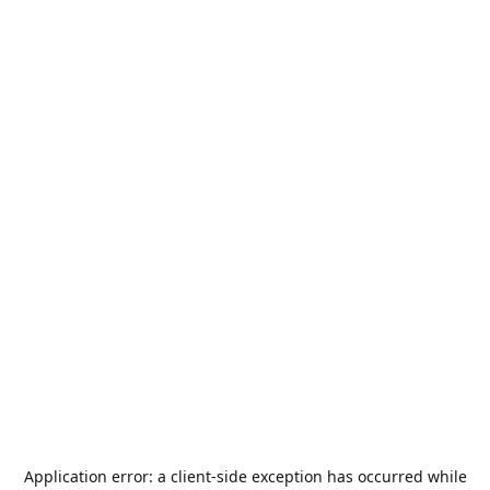
Application error: a
client
-side exception has occurred while