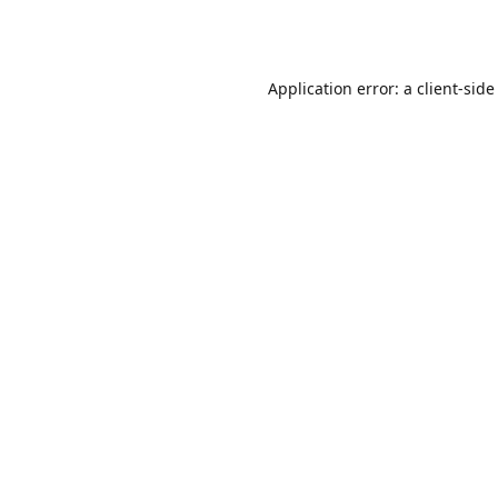
Application error: a
client
-side