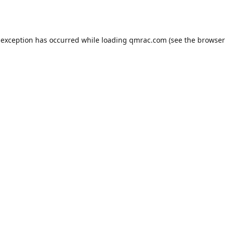
 exception has occurred while loading
qmrac.com
(see the
browser