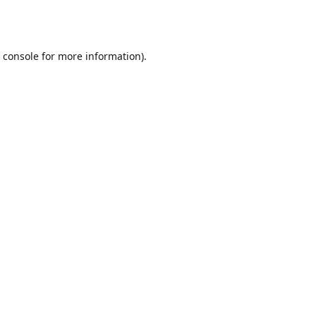
 console
for more information).