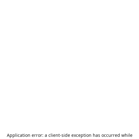
Application error: a
client
-side exception has occurred while