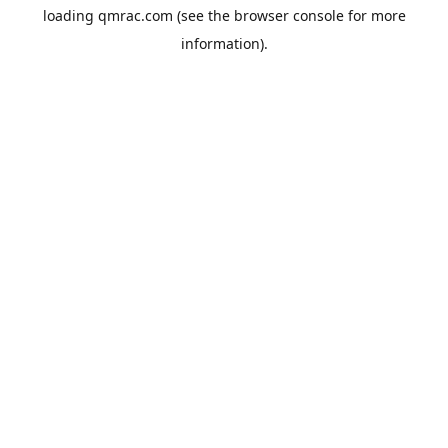
loading
qmrac.com
(see the
browser console
for more
information).