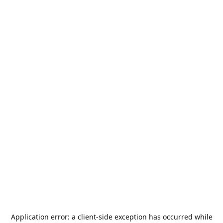
Application error: a
client
-side exception has occurred while