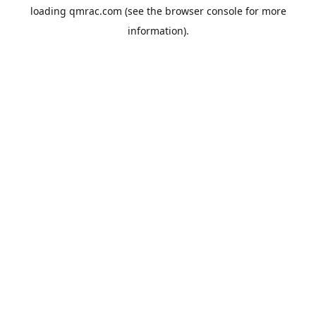
loading
qmrac.com
(see the
browser console
for more
information).