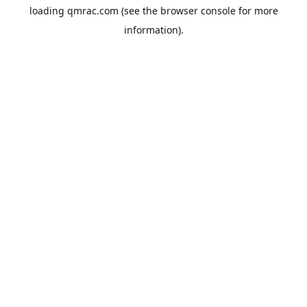
loading
qmrac.com
(see the
browser console
for more
information).