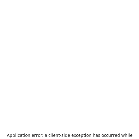
Application error: a
client
-side exception has occurred while