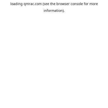
loading
qmrac.com
(see the
browser console
for more
information).