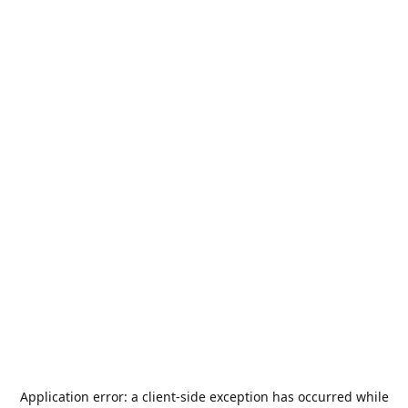
Application error: a
client
-side exception has occurred while