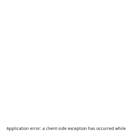
Application error: a
client
-side exception has occurred while