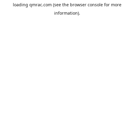
loading
qmrac.com
(see the
browser console
for more
information).