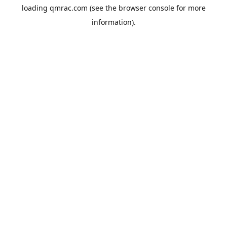
loading
qmrac.com
(see the
browser console
for more
information).