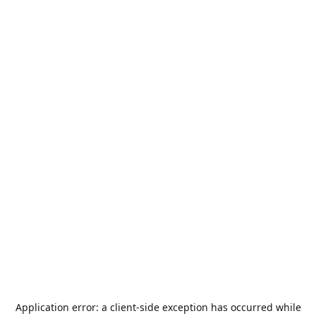
Application error: a
client
-side exception has occurred while